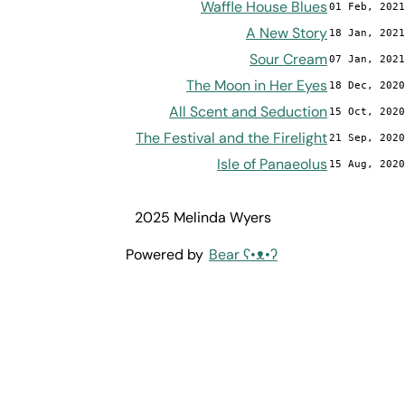
Waffle House Blues
01 Feb, 2021
A New Story
18 Jan, 2021
Sour Cream
07 Jan, 2021
The Moon in Her Eyes
18 Dec, 2020
All Scent and Seduction
15 Oct, 2020
The Festival and the Firelight
21 Sep, 2020
Isle of Panaeolus
15 Aug, 2020
2025 Melinda Wyers
Powered by
Bear
ʕ•ᴥ•ʔ