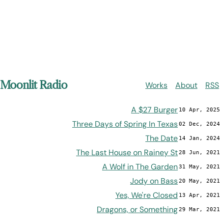
Moonlit Radio
Works
About
RSS
A $27 Burger
10 Apr, 2025
Three Days of Spring In Texas
02 Dec, 2024
The Date
14 Jan, 2024
The Last House on Rainey St
28 Jun, 2021
A Wolf in The Garden
31 May, 2021
Jody on Bass
20 May, 2021
Yes, We're Closed
13 Apr, 2021
Dragons, or Something
29 Mar, 2021