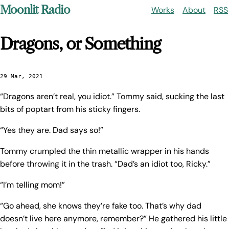
Moonlit Radio
Works
About
RSS
Dragons, or Something
29 Mar, 2021
“Dragons aren’t real, you idiot.” Tommy said, sucking the last
bits of poptart from his sticky fingers.
“Yes they are. Dad says so!”
Tommy crumpled the thin metallic wrapper in his hands
before throwing it in the trash. “Dad’s an idiot too, Ricky.”
“I’m telling mom!”
“Go ahead, she knows they’re fake too. That’s why dad
doesn’t live here anymore, remember?” He gathered his little