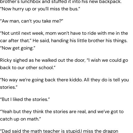
brother's lunchbox and stuffed it into his new backpack.
“Now hurry up or you’ll miss the bus.”
“Aw man, can’t you take me?”
“Not until next week, mom won’t have to ride with me in the
car after that.” He said, handing his little brother his things.
“Now get going.”
Ricky sighed as he walked out the door, “I wish we could go
back to our other school.”
“No way we’re going back there kiddo. All they do is tell you
stories.”
“But I liked the stories.”
“Yeah but they think the stories are real, and we’ve got to
catch up on math.”
“Dad said the math teacher is stupid.I miss the dragon