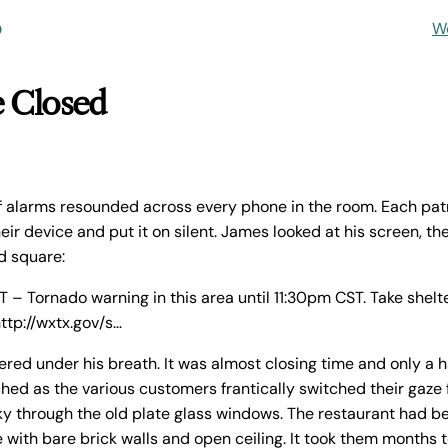
o
W
e Closed
of alarms resounded across every phone in the room. Each patr
eir device and put it on silent. James looked at his screen, the
d square:
 Tornado warning in this area until 11:30pm CST. Take shelte
http://wxtx.gov/s…
red under his breath. It was almost closing time and only a ha
ed as the various customers frantically switched their gaze
ky through the old plate glass windows. The restaurant had bee
e with bare brick walls and open ceiling. It took them months 