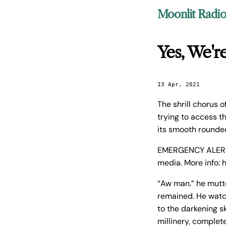
Moonlit Radi
Yes, We'r
13 Apr, 2021
The shrill chorus 
trying to access th
its smooth rounde
EMERGENCY ALERT –
media. More info: 
“Aw man.” he mutte
remained. He watch
to the darkening s
millinery, complet