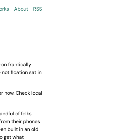
orks
About
RSS
on frantically
 notification sat in
r now. Check local
ndful of folks
 from their phones
n built in an old
to get what