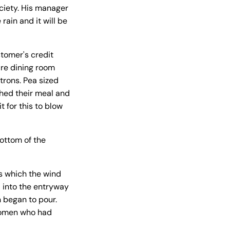
ociety. His manager
rain and it will be
stomer's credit
ire dining room
trons. Pea sized
ished their meal and
t for this to blow
bottom of the
s which the wind
 into the entryway
n began to pour.
 women who had