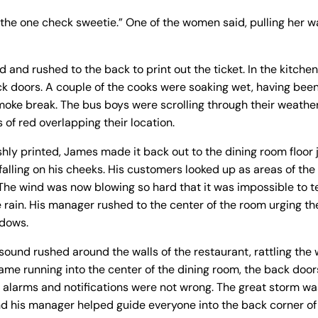
on the one check sweetie.” One of the women said, pulling her 
d and rushed to the back to print out the ticket. In the kitch
ck doors. A couple of the cooks were soaking wet, having been
smoke break. The bus boys were scrolling through their weath
 of red overlapping their location.
shly printed, James made it back out to the dining room floor j
falling on his cheeks. His customers looked up as areas of the
 The wind was now blowing so hard that it was impossible to te
 rain. His manager rushed to the center of the room urging t
dows.
 sound rushed around the walls of the restaurant, rattling th
ame running into the center of the dining room, the back door
e alarms and notifications were not wrong. The great storm 
d his manager helped guide everyone into the back corner of 