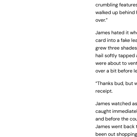
crumbling features
walked up behind hi
over.”
James hated it whe
card into a fake l
grew three shades 
hail softly tapped 
were about to ventu
over a bit before l
“Thanks bud, but w
receipt.
James watched as 
caught immediatel
and before the cou
James went back t
been out shopping 