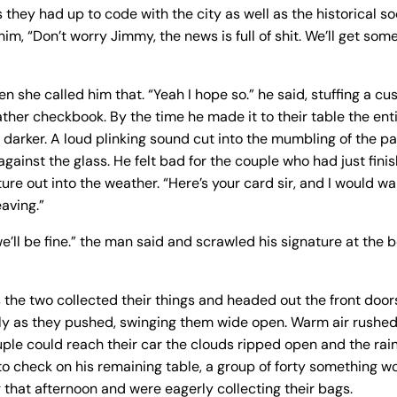
 they had up to code with the city as well as the historical s
m, “Don’t worry Jimmy, the news is full of shit. We’ll get some 
n she called him that. “Yeah I hope so.” he said, stuffing a cu
eather checkbook. By the time he made it to their table the ent
darker. A loud plinking sound cut into the mumbling of the pa
against the glass. He felt bad for the couple who had just fin
re out into the weather. “Here’s your card sir, and I would wai
eaving.”
e’ll be fine.” the man said and scrawled his signature at the 
the two collected their things and headed out the front door
y as they pushed, swinging them wide open. Warm air rushed
ple could reach their car the clouds ripped open and the rai
o check on his remaining table, a group of forty something
that afternoon and were eagerly collecting their bags.