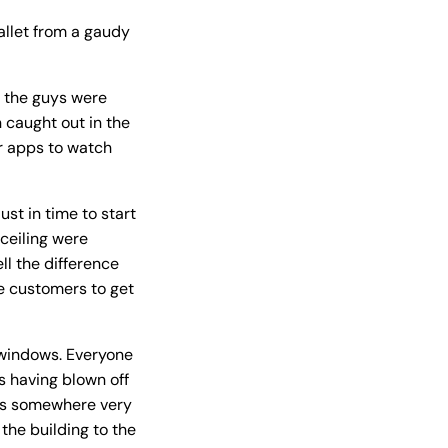
wallet from a gaudy
en the guys were
 caught out in the
er apps to watch
ust in time to start
 ceiling were
ll the difference
he customers to get
e windows. Everyone
s having blown off
was somewhere very
the building to the