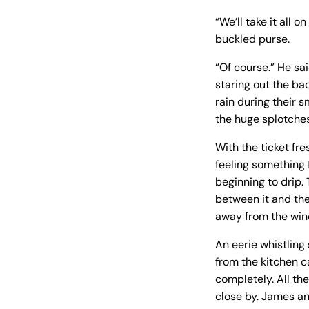
“We’ll take it all 
buckled purse.
“Of course.” He sai
staring out the ba
rain during their 
the huge splotches
With the ticket fre
feeling something 
beginning to drip.
between it and the
away from the win
An eerie whistling
from the kitchen c
completely. All th
close by. James an